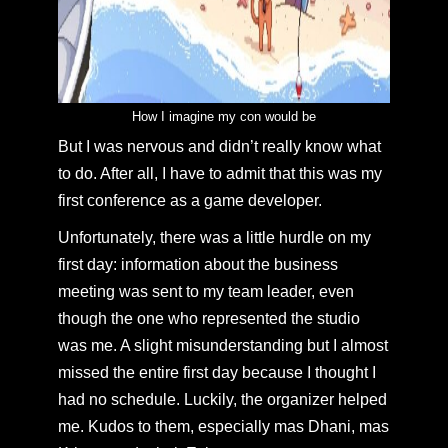
How I imagine my con would be
But I was nervous and didn’t really know what
to do. After all, I have to admit that this was my
first conference as a game developer.
Unfortunately, there was a little hurdle on my
first day: information about the business
meeting was sent to my team leader, even
though the one who represented the studio
was me. A slight misunderstanding but I almost
missed the entire first day because I thought I
had no schedule. Luckily, the organizer helped
me. Kudos to them, especially mas Dhani, mas