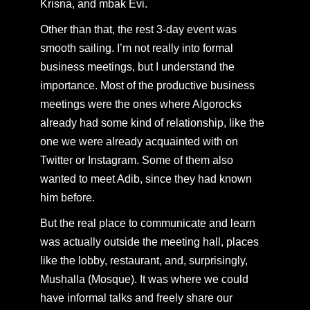
Krisna, and mbak Evi.
Other than that, the rest 3-day event was
smooth sailing. I’m not really into formal
business meetings, but I understand the
importance. Most of the productive business
meetings were the ones where Algorocks
already had some kind of relationship, like the
one we were already acquainted with on
Twitter or Instagram. Some of them also
wanted to meet Adib, since they had known
him before.
But the real place to communicate and learn
was actually outside the meeting hall, places
like the lobby, restaurant, and, surprisingly,
Mushalla (Mosque). It was where we could
have informal talks and freely share our