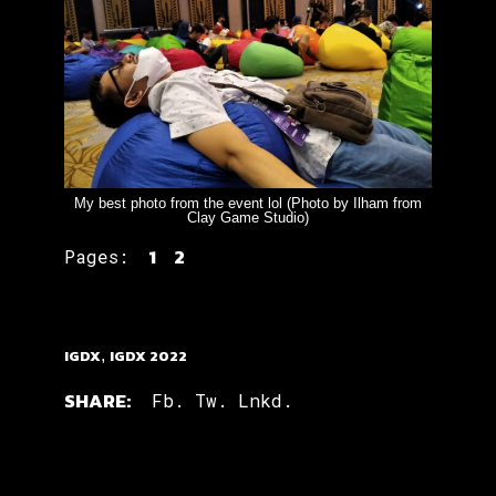
My best photo from the event lol (Photo by Ilham from
Clay Game Studio)
1
2
Pages:
IGDX
,
IGDX 2022
SHARE:
Fb.
Tw.
Lnkd.