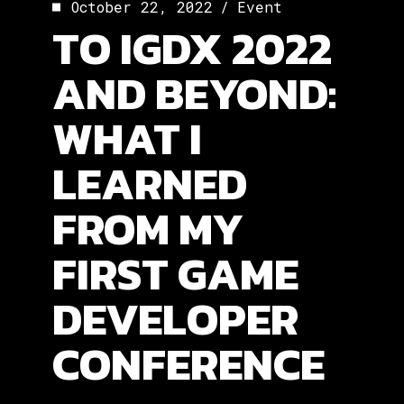
October 22, 2022
Event
TO IGDX 2022
AND BEYOND:
WHAT I
LEARNED
FROM MY
FIRST GAME
DEVELOPER
CONFERENCE