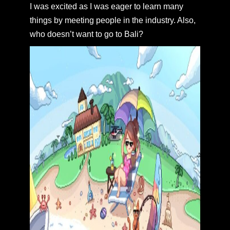
I was excited as I was eager to learn many
things by meeting people in the industry. Also,
who doesn’t want to go to Bali?