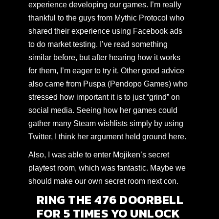
experience developing our games. I’m really
thankful to the guys from
Mythic Protocol
who
shared their experience using Facebook ads
to do market testing. I’ve
read something
similar before
, but after hearing how it works
for them, I’m eager to try it. Other good advice
also came from Puspa (Pendopo Games) who
stressed how important it is to just “grind” on
social media. Seeing how her games could
gather many Steam wishlists simply by using
Twitter, I think her argument held ground here.
Also, I was able to enter Mojiken’s secret
playtest room, which was fantastic. Maybe we
should make our own secret room next con.
RING THE 476 DOORBELL
FOR 5 TIMES YO UNLOCK