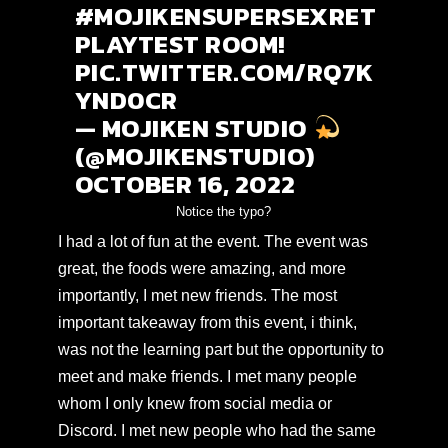
#MOJIKENSUPERSEXRET
PLAYTEST
ROOM!
PIC.TWITTER.COM/RQ7K
YND0CR
— MOJIKEN STUDIO
(@MOJIKENSTUDIO)
OCTOBER 16, 2022
Notice the typo?
I had a lot of fun at the event. The event was
great, the foods were amazing, and more
importantly, I met new friends. The most
important takeaway from this event, i think,
was not the learning part but the opportunity to
meet and make friends. I met many people
whom I only knew from social media or
Discord. I met new people who had the same