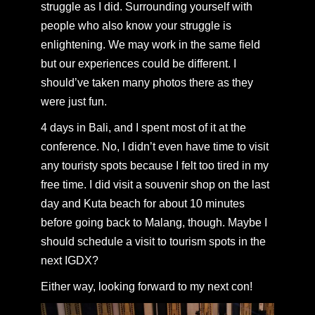
struggle as I did. Surrounding yourself with
people who also know your struggle is
enlightening. We may work in the same field
but our experiences could be different. I
should’ve taken many photos there as they
were just fun.
4 days in Bali, and I spent most of it at the
conference. No, I didn’t even have time to visit
any touristy spots because I felt too tired in my
free time. I did visit a souvenir shop on the last
day and Kuta beach for about 10 minutes
before going back to Malang, though. Maybe I
should schedule a visit to tourism spots in the
next IGDX?
Either way, looking forward to my next con!