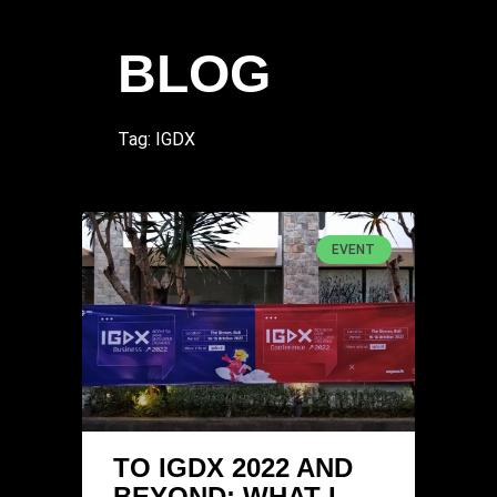
BLOG
Tag: IGDX
EVENT
TO IGDX 2022 AND
BEYOND: WHAT I