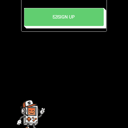
SIGN UP