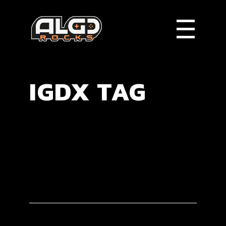
IGDX TAG