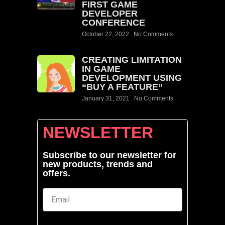
FIRST GAME
DEVELOPER
CONFERENCE
October 22, 2022
No Comments
CREATING LIMITATION
IN GAME
DEVELOPMENT USING
“BUY A FEATURE”
January 31, 2021
No Comments
NEWSLETTER
Subscribe to our newsletter for
new products, trends and
offers.