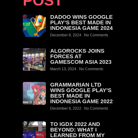
POST
DADOO WINS GOOGLE
PLAY’S BEST MADE IN
INDONESIA GAME 2024
December 8, 2024
No Comments
ALGOROCKS JOINS
FORCES AT
GAMESCOM ASIA 2023
March 13, 2024
No Comments
GRAMMARIAN LTD
WINS GOOGLE PLAY’S
BEST MADE IN
INDONESIA GAME 2022
December 8, 2022
No Comments
TO IGDX 2022 AND
BEYOND: WHAT I
LEARNED FROM MY