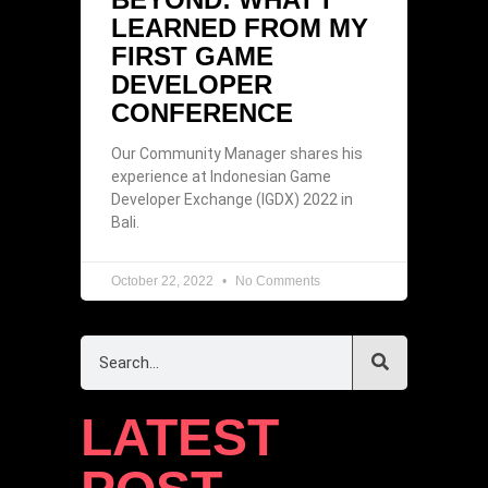
LEARNED FROM MY
FIRST GAME
DEVELOPER
CONFERENCE
Our Community Manager shares his
experience at Indonesian Game
Developer Exchange (IGDX) 2022 in
Bali.
October 22, 2022
No Comments
LATEST