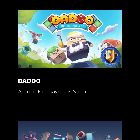
DADOO
Android
Frontpage
iOS
Steam