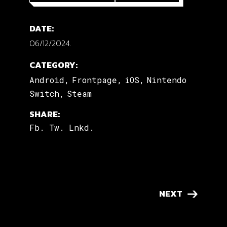
DATE:
06/12/2024.
CATEGORY:
Android
Frontpage
iOS
Nintendo
Switch
Steam
SHARE:
Fb.
Tw.
Lnkd.
NEXT