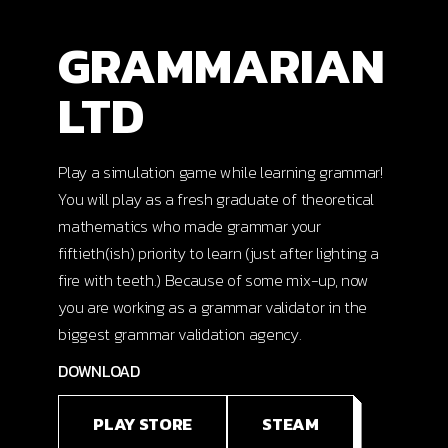
GRAMMARIAN
LTD
Play a simulation game while learning grammar!
You will play as a fresh graduate of theoretical
mathematics who made grammar your
fiftieth(ish) priority to learn (just after lighting a
fire with teeth.) Because of some mix-up, now
you are working as a grammar validator in the
biggest grammar validation agency.
DOWNLOAD
PLAY STORE
STEAM