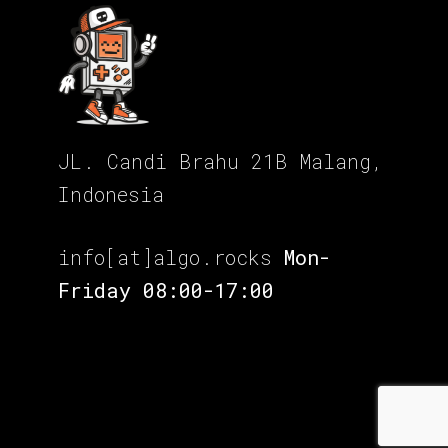
JL. Candi Brahu 21B Malang,
Indonesia
info[at]algo.rocks
Mon-
Friday 08:00-17:00