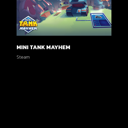
MINI TANK MAYHEM
Steam