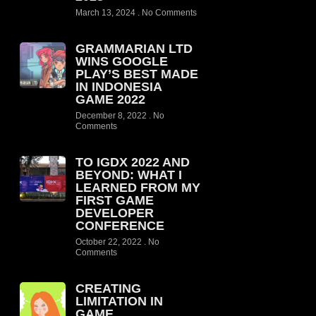
March 13, 2024
No Comments
GRAMMARIAN LTD
WINS GOOGLE
PLAY’S BEST MADE
IN INDONESIA
GAME 2022
December 8, 2022
No
Comments
TO IGDX 2022 AND
BEYOND: WHAT I
LEARNED FROM MY
FIRST GAME
DEVELOPER
CONFERENCE
October 22, 2022
No
Comments
CREATING
LIMITATION IN
GAME