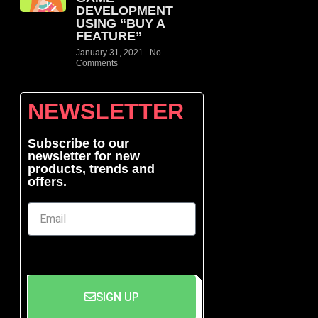
DEVELOPMENT
USING “BUY A
FEATURE”
January 31, 2021
No
Comments
NEWSLETTER
Subscribe to our
newsletter for new
products, trends and
offers.
SIGN UP