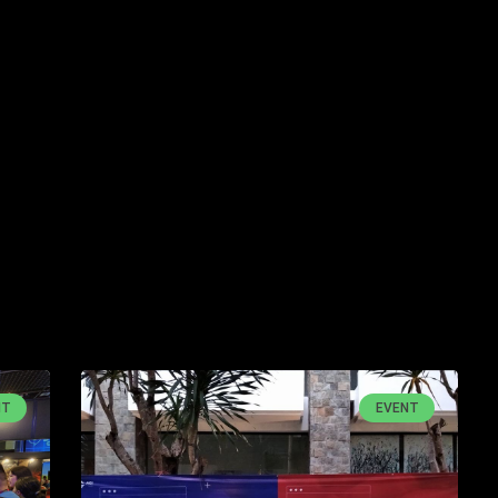
NT
EVENT