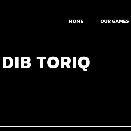
Mini Tank Ma
HOME
OUR GAMES
Dadoo
Grammarian L
Mini Tank Ma
DIB TORIQ
Dadoo
Grammarian L