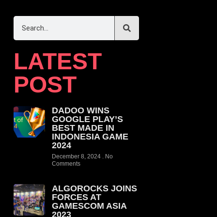
LATEST
POST
DADOO WINS
GOOGLE PLAY’S
BEST MADE IN
INDONESIA GAME
2024
December 8, 2024
No
Comments
ALGOROCKS JOINS
FORCES AT
GAMESCOM ASIA
2023