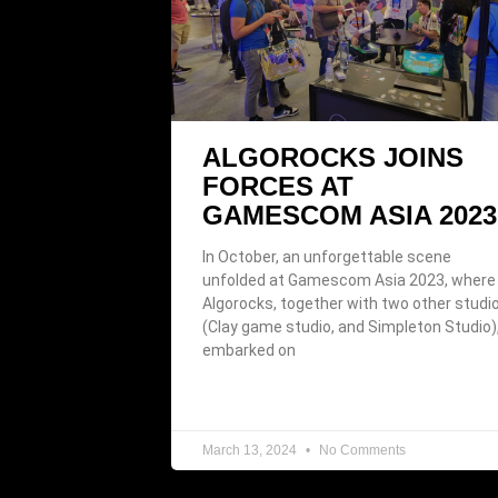
ALGOROCKS JOINS
FORCES AT
GAMESCOM ASIA 2023
In October, an unforgettable scene
unfolded at Gamescom Asia 2023, where
Algorocks, together with two other studi
(Clay game studio, and Simpleton Studio)
embarked on
March 13, 2024
No Comments