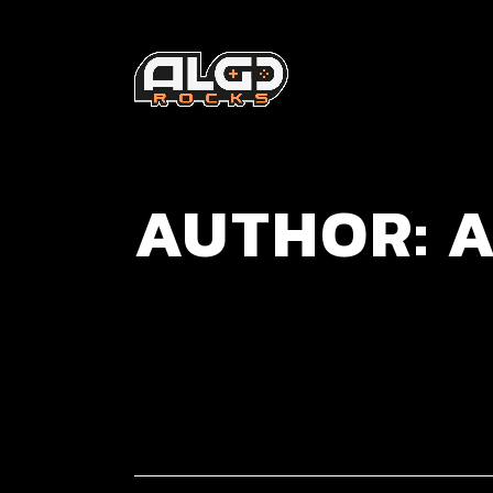
AUTHOR: A