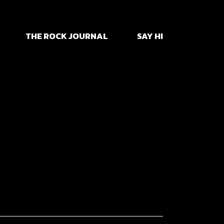
yhem
THE ROCK JOURNAL
SAY HI
td
yhem
td