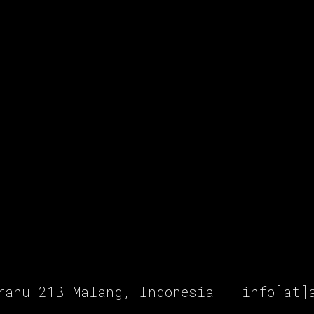
rahu 21B Malang, Indonesia
info[at]