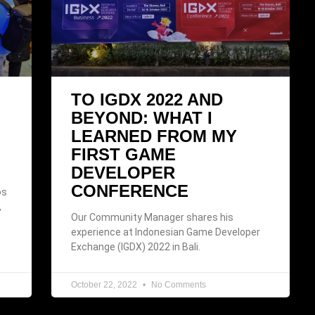
TO IGDX 2022 AND
BEYOND: WHAT I
LEARNED FROM MY
FIRST GAME
DEVELOPER
CONFERENCE
os
,
Our Community Manager shares his
experience at Indonesian Game Developer
Exchange (IGDX) 2022 in Bali.
October 22, 2022
No Comments