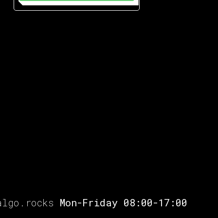
algo.rocks
Mon-Friday 08:00-17:00