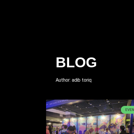
BLOG
Author:
adib toriq
EVE