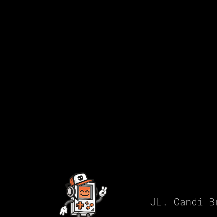
JL. Candi B