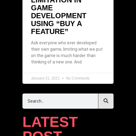
GAME
DEVELOPMENT
USING “BUY A
FEATURE”
Ask everyone who ever developed
their own game; limiting what we put
on the game is much harder than
thinking of a new one. And
January 31, 2021
No Comments
LATEST